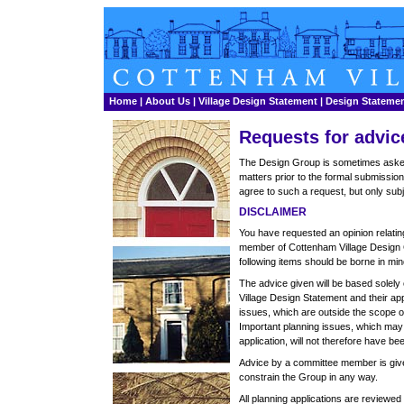
Home
|
About Us
|
Village Design Statement
|
Design Stateme
Requests for advic
The Design Group is sometimes asked 
matters prior to the formal submissio
agree to such a request, but only subj
DISCLAIMER
You have requested an opinion relatin
member of Cottenham Village Design 
following items should be borne in mind
The advice given will be based solely
Village Design Statement and their app
issues, which are outside the scope of
Important planning issues, which may
application, will not therefore have be
Advice by a committee member is give
constrain the Group in any way.
All planning applications are reviewed