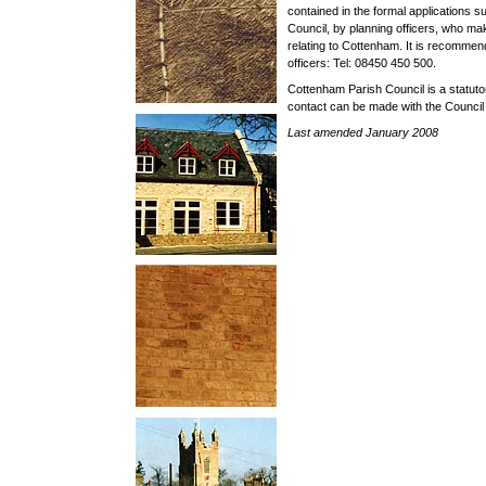
contained in the formal applications s
Council, by planning officers, who mak
relating to Cottenham. It is recommen
officers: Tel: 08450 450 500.
Cottenham Parish Council is a statuto
contact can be made with the Council
Last amended January 2008