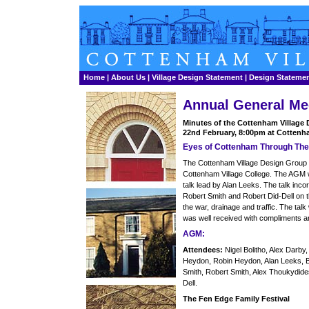
Home
|
About Us
|
Village Design Statement
|
Design Stateme
Annual General Me
Minutes of the Cottenham Village
22nd February, 8:00pm at Cottenha
Eyes of Cottenham Through Th
The Cottenham Village Design Group 
Cottenham Village College. The AGM w
talk lead by Alan Leeks. The talk inc
Robert Smith and Robert Did-Dell on t
the war, drainage and traffic. The tal
was well received with compliments a
AGM:
Attendees:
Nigel Bolitho, Alex Darb
Heydon, Robin Heydon, Alan Leeks, Bi
Smith, Robert Smith, Alex Thoukydides
Dell.
The Fen Edge Family Festival