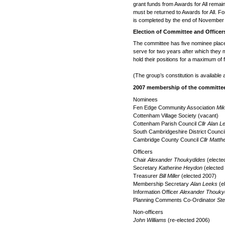
grant funds from Awards for All rema
must be returned to Awards for All. For t
is completed by the end of November
Election of Committee and Officer
The committee has five nominee plac
serve for two years after which they m
hold their positions for a maximum of 
(The group’s constitution is available 
2007 membership of the committee
Nominees
Fen Edge Community Association
Mik
Cottenham Village Society (vacant)
Cottenham Parish Council
Cllr Alan L
South Cambridgeshire District Counci
Cambridge County Council
Cllr Matt
Officers
Chair
Alexander Thoukydides
(electe
Secretary
Katherine Heydon
(elected
Treasurer
Bill Miller
(elected 2007)
Membership Secretary
Alan Leeks
(e
Information Officer
Alexander Thouky
Planning Comments Co-Ordinator
St
Non-officers
John Williams
(re-elected 2006)