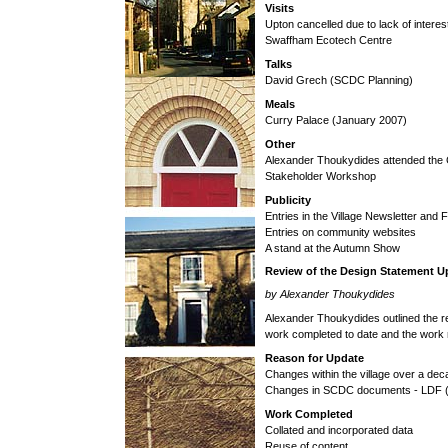
Visits
Upton cancelled due to lack of interest
Swaffham Ecotech Centre
Talks
David Grech (SCDC Planning)
Meals
Curry Palace (January 2007)
Other
Alexander Thoukydides attended the
Stakeholder Workshop
Publicity
Entries in the Village Newsletter an
Entries on community websites
A stand at the Autumn Show
Review of the Design Statement U
by Alexander Thoukydides
Alexander Thoukydides outlined the r
work completed to date and the work 
Reason for Update
Changes within the village over a de
Changes in SCDC documents - LDF (
Work Completed
Collated and incorporated data
Reuse of content