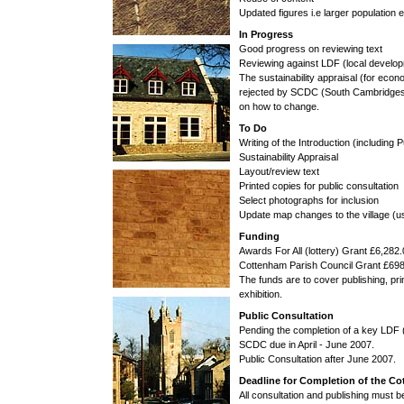
Updated figures i.e larger population e
In Progress
Good progress on reviewing text
Reviewing against LDF (local develo
The sustainability appraisal (for econ
rejected by SCDC (South Cambridgeshir
on how to change.
To Do
Writing of the Introduction (including 
Sustainability Appraisal
Layout/review text
Printed copies for public consultation
Select photographs for inclusion
Update map changes to the village (
Funding
Awards For All (lottery) Grant £6,282
Cottenham Parish Council Grant £69
The funds are to cover publishing, pri
exhibition.
Public Consultation
Pending the completion of a key LDF
SCDC due in April - June 2007.
Public Consultation after June 2007.
Deadline for Completion of the C
All consultation and publishing must