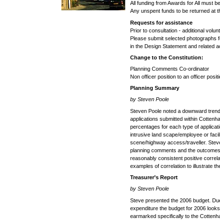
All funding from Awards for All must b
Any unspent funds to be returned at 
Requests for assistance
Prior to consultation - additional volu
Please submit selected photographs fo
in the Design Statement and related ac
Change to the Constitution:
Planning Comments Co-ordinator
Non officer position to an officer pos
Planning Summary
by Steven Poole
Steven Poole noted a downward trend
applications submitted within Cotten
percentages for each type of applicat
intrusive land scape/employee or facili
scene/highway access/traveller. Ste
planning comments and the outcomes w
reasonably consistent positive correl
examples of correlation to illustrate t
Treasurer’s Report
by Steven Poole
Steve presented the 2006 budget. Due 
expenditure the budget for 2006 look
earmarked specifically to the Cotten