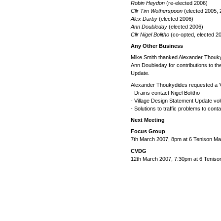
Robin Heydon
(re-elected 2006)
Cllr Tim Wotherspoon
(elected 2005, 
Alex Darby
(elected 2006)
Ann Doubleday
(elected 2006)
Cllr Nigel Bolitho
(co-opted, elected 2
Any Other Business
Mike Smith thanked Alexander Thouky
Ann Doubleday for contributions to t
Update.
Alexander Thoukydides requested a 'Ca
- Drains contact Nigel Bolitho
- Village Design Statement Update vo
- Solutions to traffic problems to co
Next Meeting
Focus Group
7th March 2007, 8pm at 6 Tenison M
CVDG
12th March 2007, 7:30pm at 6 Teniso