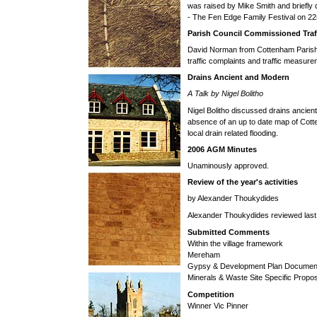
was raised by Mike Smith and briefly
- The Fen Edge Family Festival on 2
Parish Council Commissioned Traf
David Norman from Cottenham Parish C
traffic complaints and traffic measurem
Drains Ancient and Modern
A Talk by Nigel Bolitho
Nigel Bolitho discussed drains ancient
absence of an up to date map of Cot
local drain related flooding.
2006 AGM Minutes
Unaminously approved.
Review of the year's activities
by Alexander Thoukydides
Alexander Thoukydides reviewed last 
Submitted Comments
Within the village framework
Mereham
Gypsy & Development Plan Documen
Minerals & Waste Site Specific Propo
Competition
Winner Vic Pinner